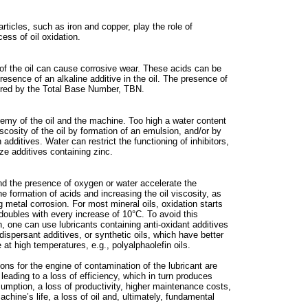
ticles, such as iron and copper, play the role of
cess of oil oxidation.
 of the oil can cause corrosive wear. These acids can be
resence of an alkaline additive in the oil. The presence of
ured by the Total Base Number, TBN.
nemy of the oil and the machine. Too high a water content
scosity of the oil by formation of an emulsion, and/or by
n additives. Water can restrict the functioning of inhibitors,
ze additives containing zinc.
d the presence of oxygen or water accelerate the
the formation of acids and increasing the oil viscosity, as
 metal corrosion. For most mineral oils, oxidation starts
doubles with every increase of 10°C. To avoid this
n, one can use lubricants containing anti-oxidant additives
dispersant additives, or synthetic oils, which have better
 at high temperatures, e.g., polyalphaolefin oils.
tions for the engine of contamination of the lubricant are
 leading to a loss of efficiency, which in turn produces
umption, a loss of productivity, higher maintenance costs,
achine’s life, a loss of oil and, ultimately, fundamental