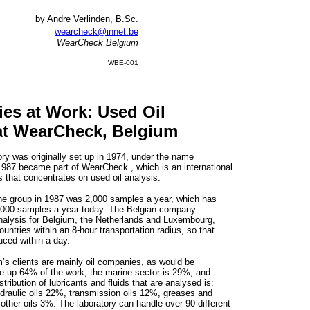
by Andre Verlinden, B.Sc.
wearcheck@innet.be
WearCheck Belgium
WBE-001
ies at Work: Used Oil
at WearCheck, Belgium
y was originally set up in 1974, under the name
1987 became part of WearCheck , which is an international
s that concentrates on used oil analysis.
the group in 1987 was 2,000 samples a year, which has
,000 samples a year today. The Belgian company
nalysis for Belgium, the Netherlands and Luxembourg,
untries within an 8-hour transportation radius, so that
uced within a day.
s clients are mainly oil companies, as would be
 up 64% of the work; the marine sector is 29%, and
tribution of lubricants and fluids that are analysed is:
draulic oils 22%, transmission oils 12%, greases and
ther oils 3%. The laboratory can handle over 90 different