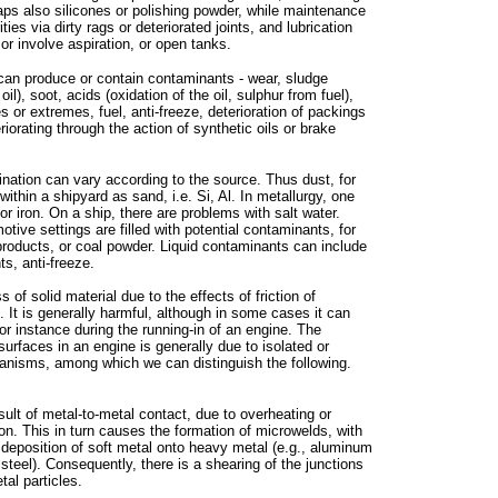
aps also silicones or polishing powder, while maintenance
ties via dirty rags or deteriorated joints, and lubrication
 involve aspiration, or open tanks.
f can produce or contain contaminants - wear, sludge
 oil), soot, acids (oxidation of the oil, sulphur from fuel),
 or extremes, fuel, anti-freeze, deterioration of packings
riorating through the action of synthetic oils or brake
nation can vary according to the source. Thus dust, for
ithin a shipyard as sand, i.e. Si, Al. In metallurgy, one
or iron. On a ship, there are problems with salt water.
otive settings are filled with potential contaminants, for
oducts, or coal powder. Liquid contaminants can include
ts, anti-freeze.
of solid material due to the effects of friction of
. It is generally harmful, although in some cases it can
for instance during the running-in of an engine. The
 surfaces in an engine is generally due to isolated or
nisms, among which we can distinguish the following.
sult of metal-to-metal contact, due to overheating or
tion. This in turn causes the formation of microwelds, with
deposition of soft metal onto heavy metal (e.g., aluminum
 steel). Consequently, there is a shearing of the junctions
tal particles.