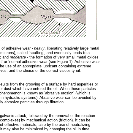
s of adhesive wear -
heavy
, liberating relatively large metal
 microns), called ‘scuffing’, and eventually leads to a
e; and
moderate
- the formation of very small metal oxides
ft’ or ‘normal adhesive’ wear (see Figure 1). Adhesive wear
he use of an appropriate lubricant containing extreme
ves, and the choice of the correct viscosity oil.
sults from the grooving of a surface by hard asperities or
 or dust which have entered the oil. When these particles
 phenomenon is known as ‘abrasive erosion’ (which is
 in hydraulic systems). Abrasive wear can be avoided by
ly abrasive particles through filtration.
 galvanic attack, followed by the removal of the reaction
complexes) by mechanical action (friction). It can be
f effective materials, also by the use of neutralizing
. It may also be minimized by changing the oil in time.