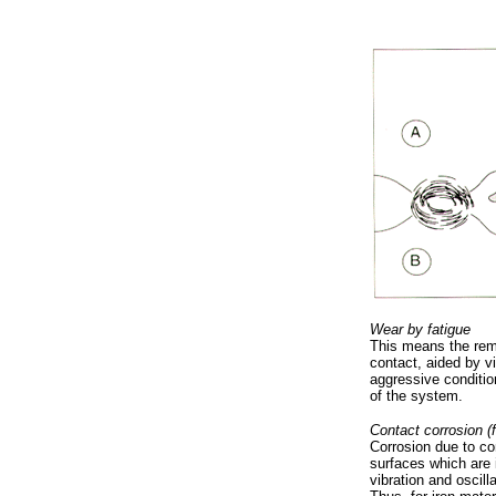
Wear by fatigue
This means the remo
contact, aided by v
aggressive conditio
of the system.
Contact corrosion (f
Corrosion due to c
surfaces which are 
vibration and oscill