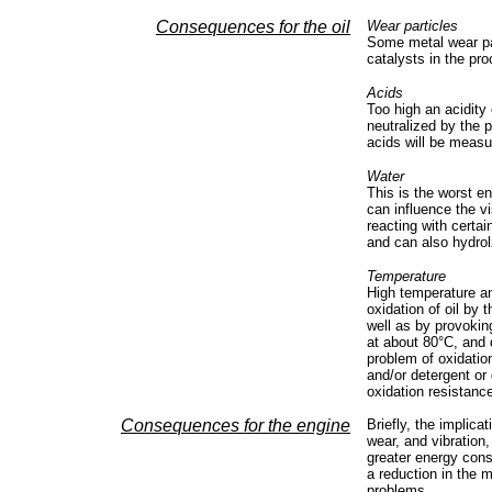
Consequences for the oil
Wear particles
Some metal wear par
catalysts in the pro
Acids
Too high an acidity
neutralized by the p
acids will be meas
Water
This is the worst e
can influence the vi
reacting with certai
and can also hydrol
Temperature
High temperature an
oxidation of oil by 
well as by provoking
at about 80°C, and 
problem of oxidatio
and/or detergent or 
oxidation resistance
Consequences for the engine
Briefly, the implica
wear, and vibration,
greater energy cons
a reduction in the m
problems.