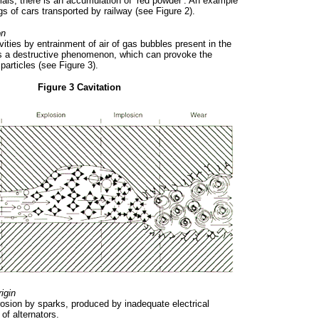
rials, there is an accumulation of ‘red powder’. An example
ngs of cars transported by railway (see Figure 2).
on
vities by entrainment of air of gas bubbles present in the
is a destructive phenomenon, which can provoke the
particles (see Figure 3).
Figure 3 Cavitation
rigin
erosion by sparks, produced by inadequate electrical
 of alternators.