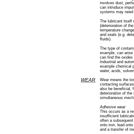
involves dust, perh
can introduce impuri
systems may need or
The lubricant itsel
(deterioration of the
temperature changes
and seals (e.g. dete
fluids).
The type of contami
example, can arise w
can find the oxides 
Industrial and autom
example chemical pr
water, acids, solven
WEAR
Wear means the loss 
contacting surfaces
also be beneficial, 
deterioration of the
simultaneous mecha
Adhesive wear
This occurs as a re
insufficient lubrica
often a subsequent 
onto iron, lead onto
and a transfer of me