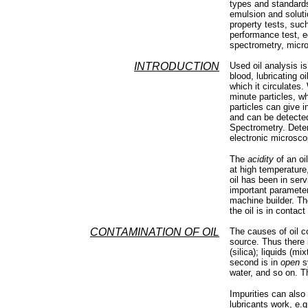
types and standards 
emulsion and solutio
property tests, such
performance test, e
spectrometry, micr
INTRODUCTION
Used oil analysis i
blood, lubricating o
which it circulates.
minute particles, w
particles can give 
and can be detecte
Spectrometry. Deter
electronic microsco
The
acidity
of an oi
at high temperature,
oil has been in serv
important parameter
machine builder. T
the oil is in contac
CONTAMINATION OF OIL
The causes of oil c
source. Thus there
(silica); liquids (mi
second is in
open
sy
water, and so on. Th
Impurities can also
lubricants work, e.