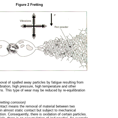
Figure 2 Fretting
val of spalled away particles by fatigue resulting from
ibration, high pressure, high temperature and other
ns. This type of wear may be reduced by re-equilibration
retting corrosion)
ontact means the removal of material between two
in almost static contact but subject to mechanical
ation. Consequently, there is oxidation of certain particles.