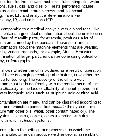
of test for the following materials: lubricating oils, water-
ns, fuels, oils, and disel oil. Tests performed include
 as aniline point, corrosiveness, and flashpoint,
g. Falex EP, and analytical determinations via
oscopy, IR, and emissions ICP.
s comparable to a medical analysis with a blood test. Like
il contains a good deal of information about the envelope in
 Wear of metallic parts, for example, produces a lot of
hich are carried by the lubricant. These small metal
information about the machine elements that are wearing,
d by various methods, for example, Atomic Emission
mination of larger particles can be done using optical or
py, or ferrography.
l shows whether the oil is oxidised as a result of operation
 if there is a high percentage of moisture, or whether the
ice for too long. The
viscosity
of the oil is a very
 and must be in conformity with the requirements of the
he
alkalinity
or the loss of alkalinity of the oil, proves that
t with inorganic acids such as sulphuric acid or nitric acid.
ontamination are many, and can be classified according to
 is contamination coming from
outside
the system - dust
xture with other oils, water, other contaminated oil). The
stems - chains, cables, gears in contact with dust,
e third is in
closed
systems.
 come from the settings and processes in which the
g. manufacturing can produce welding debris, assembling