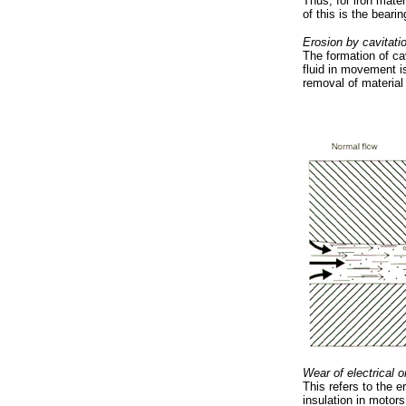
Thus, for iron mate
of this is the beari
Erosion by cavitati
The formation of ca
fluid in movement 
removal of material 
Wear of electrical o
This refers to the 
insulation in motors