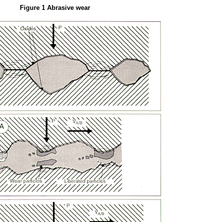
Figure 1 Abrasive wear