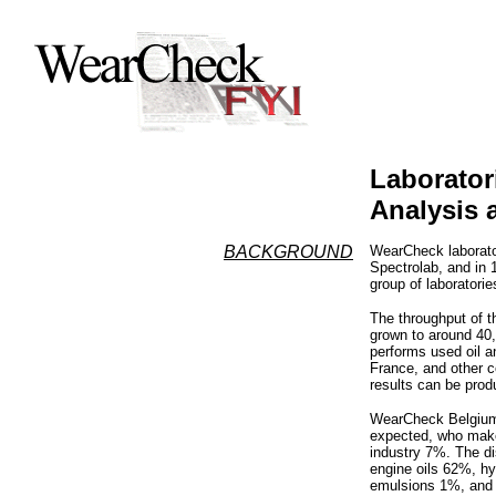
Laborator
Analysis 
BACKGROUND
WearCheck laborator
Spectrolab, and in 
group of laboratorie
The throughput of 
grown to around 40
performs used oil a
France, and other co
results can be prod
WearCheck Belgium’
expected, who make
industry 7%. The dis
engine oils 62%, hy
emulsions 1%, and o