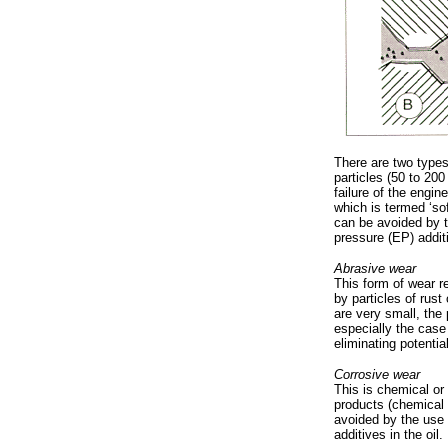
There are two type
particles (50 to 200
failure of the engin
which is termed ‘so
can be avoided by t
pressure (EP) additi
Abrasive wear
This form of wear re
by particles of rust
are very small, the
especially the case
eliminating potential
Corrosive wear
This is chemical or
products (chemical 
avoided by the use o
additives in the oil