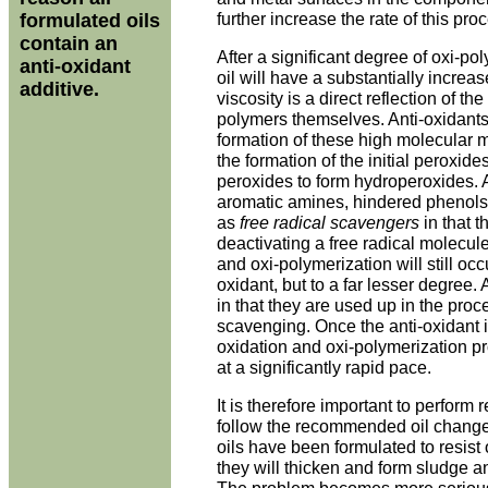
further increase the rate of this pro
formulated oils
contain an
After a significant degree of oxi-po
anti-oxidant
oil will have a substantially increa
additive.
viscosity is a direct reflection of th
polymers themselves. Anti-oxidants 
formation of these high molecular m
the formation of the initial peroxides
peroxides to form hydroperoxides. A
aromatic amines, hindered phenols, 
as
free radical scavengers
in that t
deactivating a free radical molecul
and oxi-polymerization will still occu
oxidant, but to a far lesser degree.
in that they are used up in the proce
scavenging. Once the anti-oxidant is
oxidation and oxi-polymerization 
at a significantly rapid pace.
It is therefore important to perform 
follow the recommended oil change 
oils have been formulated to resist 
they will thicken and form sludge a