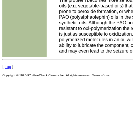
The problem becomes more seriou
oils (
e.
g. vegetable-based oils) that
prone to peroxide formation, or whe
PAO (polyalphaolephin) oils in the 
synthetic oils. Although the PAO por
resistant to oxi-polymerization the 
is just as susceptible to oxidization
polymerized molecules in an oil wil
ability to lubricate the component,
and may even lead to the seizure of
[
Top
]
Copyright © 1996-97 WearCheck Canada Inc. All rights reserved. Terms of use.