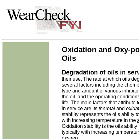
Oxidation and Oxy-po
Oils
Degradation of oils in ser
their use. The rate at which oils d
several factors including the chemis
type and amount of various inhibito
the oil, and the operating conditions
life. The main factors that attribute 
in service are its
thermal
and
oxida
stability represents the oils ability
with increasing temperature in the
Oxidation stability is the oils abilit
typically with increasing temperatur
oxygen.