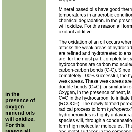
Mineral based oils have good therma
temperatures in anaerobic condition
chemical degradation. In the prese
will oxidize. For this reason all for
oxidant additive.
The oxidation of an oil occurs wh
attacks the weak areas of hydroca
are refined and hydrotreated to en
are, for the most part, completely
sa
hydrocarbons are carbon molecules 
carbon-carbon bonds (C-C). Since 
completely 100% successful, the hy
weak areas. These weak areas are 
double bonds (C=C), or similarly r
Oxygen, in the presence of heat, is 
In the
C=C in the hydrocarbon, to initiate 
presence of
(RCOOH). The newly formed peroxi
oxygen
radical process to form
hydroperox
mineral oils
hydroperoxides is highly unfavoura
will oxidize.
species will, through a condensati
For this
form high molecular molecules. The
reason all
and metal surfaces in the component