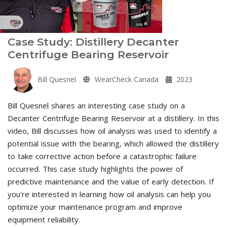
Case Study: Distillery Decanter
Centrifuge Bearing Reservoir
Bill Quesnel
WearCheck Canada
2023
Bill Quesnel shares an interesting case study on a
Decanter Centrifuge Bearing Reservoir at a distillery. In this
video, Bill discusses how oil analysis was used to identify a
potential issue with the bearing, which allowed the distillery
to take corrective action before a catastrophic failure
occurred. This case study highlights the power of
predictive maintenance and the value of early detection. If
you're interested in learning how oil analysis can help you
optimize your maintenance program and improve
equipment reliability.