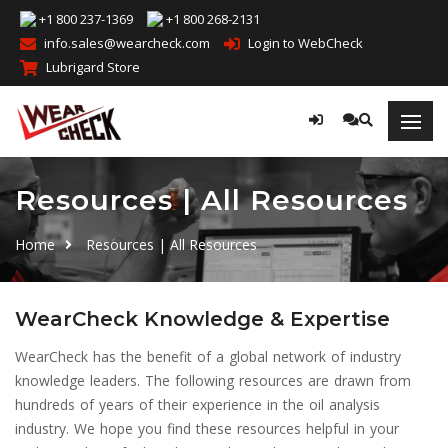
+1 800 237-1369
+1 800 268-2131
info.sales@wearcheck.com
Login to WebCheck
Lubrigard Store
Resources | All Resources
Home
Resources | All Resources
WearCheck Knowledge & Expertise
WearCheck has the benefit of a global network of industry
knowledge leaders. The following resources are drawn from
hundreds of years of their experience in the oil analysis
industry. We hope you find these resources helpful in your