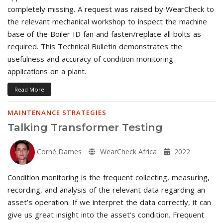
completely missing. A request was raised by WearCheck to
the relevant mechanical workshop to inspect the machine
base of the Boiler ID fan and fasten/replace all bolts as
required. This Technical Bulletin demonstrates the
usefulness and accuracy of condition monitoring
applications on a plant.
Read More
MAINTENANCE STRATEGIES
Talking Transformer Testing
Corné Dames
WearCheck Africa
2022
Condition monitoring is the frequent collecting, measuring,
recording, and analysis of the relevant data regarding an
asset’s operation. If we interpret the data correctly, it can
give us great insight into the asset’s condition. Frequent