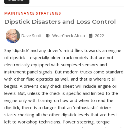
MAINTENANCE STRATEGIES
Dipstick Disasters and Loss Control
Dave Scott
WearCheck Afrcia
2022
Say ‘dipstick’ and any driver’s mind flies towards an engine
oil dipstick – especially older truck models that are not
electronically equipped with sumplevel sensors and
instrument panel signals. But modern trucks come standard
with other fluid dipsticks as well, and that is where it all
begins. A driver’s daily check sheet will include engine oil
levels. But, unless the check is specific and limited to the
engine only with training on how and when to read the
dipstick, there is a danger that an ‘enthusiastic’ driver
starts checking all the other dipstick levels that are best
left to workshop technicians. Power steering, torque