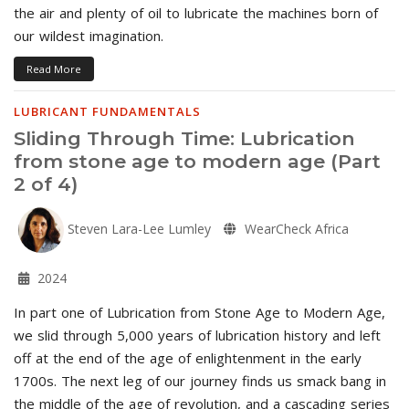
the air and plenty of oil to lubricate the machines born of
our wildest imagination.
Read More
LUBRICANT FUNDAMENTALS
Sliding Through Time: Lubrication
from stone age to modern age (Part
2 of 4)
Steven Lara-Lee Lumley
WearCheck Africa
2024
In part one of Lubrication from Stone Age to Modern Age,
we slid through 5,000 years of lubrication history and left
off at the end of the age of enlightenment in the early
1700s. The next leg of our journey finds us smack bang in
the middle of the age of revolution, and a cascading series