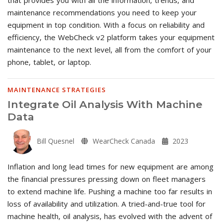
maintenance recommendations you need to keep your
equipment in top condition. With a focus on reliability and
efficiency, the WebCheck v2 platform takes your equipment
maintenance to the next level, all from the comfort of your
phone, tablet, or laptop.
MAINTENANCE STRATEGIES
Integrate Oil Analysis With Machine
Data
Bill Quesnel
WearCheck Canada
2023
Inflation and long lead times for new equipment are among
the financial pressures pressing down on fleet managers
to extend machine life. Pushing a machine too far results in
loss of availability and utilization. A tried-and-true tool for
machine health, oil analysis, has evolved with the advent of