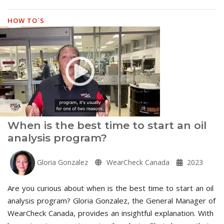
HOW TO`S
When is the best time to start an oil
analysis program?
Gloria Gonzalez
WearCheck Canada
2023
Are you curious about when is the best time to start an oil
analysis program? Gloria Gonzalez, the General Manager of
WearCheck Canada, provides an insightful explanation. With