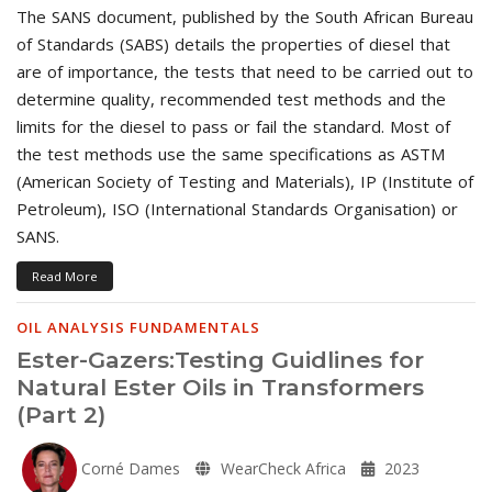
The SANS document, published by the South African Bureau
of Standards (SABS) details the properties of diesel that
are of importance, the tests that need to be carried out to
determine quality, recommended test methods and the
limits for the diesel to pass or fail the standard. Most of
the test methods use the same specifications as ASTM
(American Society of Testing and Materials), IP (Institute of
Petroleum), ISO (International Standards Organisation) or
SANS.
Read More
OIL ANALYSIS FUNDAMENTALS
Ester-Gazers:Testing Guidlines for
Natural Ester Oils in Transformers
(Part 2)
Corné Dames
WearCheck Africa
2023