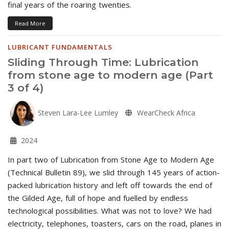
final years of the roaring twenties.
Read More
LUBRICANT FUNDAMENTALS
Sliding Through Time: Lubrication
from stone age to modern age (Part
3 of 4)
Steven Lara-Lee Lumley
WearCheck Africa
2024
In part two of Lubrication from Stone Age to Modern Age
(Technical Bulletin 89), we slid through 145 years of action-
packed lubrication history and left off towards the end of
the Gilded Age, full of hope and fuelled by endless
technological possibilities. What was not to love? We had
electricity, telephones, toasters, cars on the road, planes in