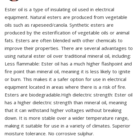
Ester oil is a type of insulating oil used in electrical
equipment. Natural esters are produced from vegetable
oils such as rapeseed/canola. Synthetic esters are
produced by the esterification of vegetable oils or animal
fats. Esters are often blended with other chemicals to
improve their properties. There are several advantages to
using natural ester oil over traditional mineral oil, including:
Less flammable: Ester oil has a much higher flashpoint and
fire point than mineral oil, meaning it is less likely to ignite
or burn. This makes it a safer option for use in electrical
equipment located in areas where there is a risk of fire.
Esters are biodegradable.High dielectric strength: Ester oil
has a higher dielectric strength than mineral oil, meaning
that it can withstand higher voltages without breaking
down. It is more stable over a wider temperature range,
making it suitable for use in a variety of climates. Superior
moisture tolerance. No corrosive sulphur.