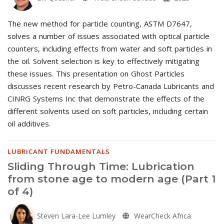
The new method for particle counting, ASTM D7647,
solves a number of issues associated with optical particle
counters, including effects from water and soft particles in
the oil. Solvent selection is key to effectively mitigating
these issues. This presentation on Ghost Particles
discusses recent research by Petro-Canada Lubricants and
CINRG Systems Inc that demonstrate the effects of the
different solvents used on soft particles, including certain
oil additives.
LUBRICANT FUNDAMENTALS
Sliding Through Time: Lubrication
from stone age to modern age (Part 1
of 4)
Steven Lara-Lee Lumley
WearCheck Africa