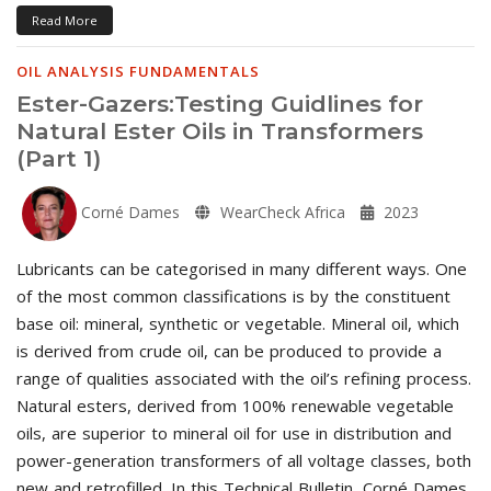
Read More
OIL ANALYSIS FUNDAMENTALS
Ester-Gazers:Testing Guidlines for
Natural Ester Oils in Transformers
(Part 1)
Corné Dames
WearCheck Africa
2023
Lubricants can be categorised in many different ways. One
of the most common classifications is by the constituent
base oil: mineral, synthetic or vegetable. Mineral oil, which
is derived from crude oil, can be produced to provide a
range of qualities associated with the oil’s refining process.
Natural esters, derived from 100% renewable vegetable
oils, are superior to mineral oil for use in distribution and
power-generation transformers of all voltage classes, both
new and retrofilled. In this Technical Bulletin, Corné Dames