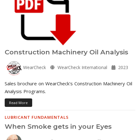
Construction Machinery Oil Analysis
WearCheck
WearCheck International
2023
Sales brochure on WearCheck's Construction Machinery Oil
Analysis Programs.
Read More
LUBRICANT FUNDAMENTALS
When Smoke gets in your Eyes