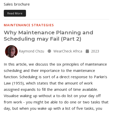
Sales brochure
Read More
MAINTENANCE STRATEGIES
Why Maintenance Planning and
Scheduling may Fail (Part 2)
Raymond Chizu
WearCheck Africa
2023
In this article, we discuss the six principles of maintenance
scheduling and their importance to the maintenance
function. Scheduling is sort of a direct response to Parkin’s
Law (1955), which states that the amount of work
assigned expands to fill the amount of time available.
Visualise waking up without a to-do list on your day off
from work - you might be able to do one or two tasks that
day, but when you wake up with a list of five tasks, you