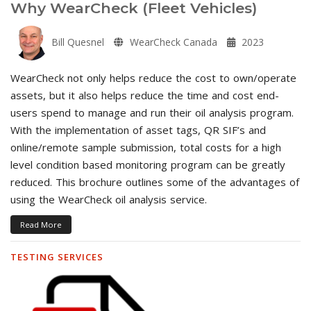
Why WearCheck (Fleet Vehicles)
Bill Quesnel
WearCheck Canada
2023
WearCheck not only helps reduce the cost to own/operate
assets, but it also helps reduce the time and cost end-
users spend to manage and run their oil analysis program.
With the implementation of asset tags, QR SIF’s and
online/remote sample submission, total costs for a high
level condition based monitoring program can be greatly
reduced. This brochure outlines some of the advantages of
using the WearCheck oil analysis service.
Read More
TESTING SERVICES