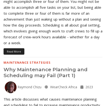
might accomplish three or four of them. You might not be
able to accomplish all five tasks on your list, but being able
to complete three or four of them is far more of an
achievement than just waking up without a plan and seeing
how the day proceeds. Scheduling is all about goal setting,
which involves giving enough work to craft crews to fill up a
forecast of crew-work hours available - whether for a day
or a week.
Read More
MAINTENANCE STRATEGIES
Why Maintenance Planning and
Scheduling may Fail (Part 1)
Raymond Chizu
WearCheck Africa
2023
This article discusses what causes maintenance planning
and scheduling to fail to increase maintenance productivity,