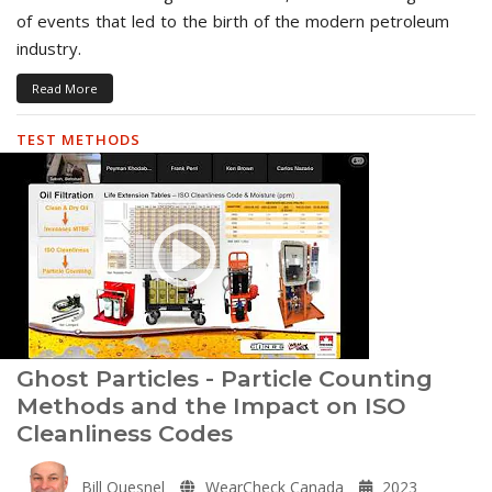
of events that led to the birth of the modern petroleum
industry.
Read More
TEST METHODS
Ghost Particles - Particle Counting
Methods and the Impact on ISO
Cleanliness Codes
Bill Quesnel
WearCheck Canada
2023