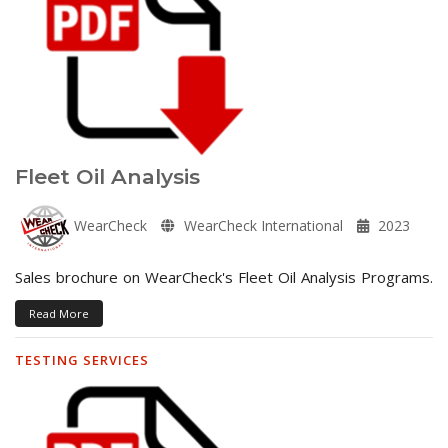
Fleet Oil Analysis
WearCheck
WearCheck International
2023
Sales brochure on WearCheck's Fleet Oil Analysis Programs.
Read More
TESTING SERVICES