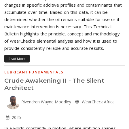
changes in specific additive profiles and contaminants that
accumulate over time. Based on this data, it can be
determined whether the oil remains suitable for use or if
maintenance intervention is necessary. This Technical
Bulletin highlights the principle, concept and methodology
of WearCheck’s elemental analysis and how it is used to
provide consistently reliable and accurate results.
Read More
LUBRICANT FUNDAMENTALS
Crude Awakening II - The Silent
Architect
Rivendren Wayne Moodley
WearCheck Africa
2025
In a world constantly in motion, where ambition shapes