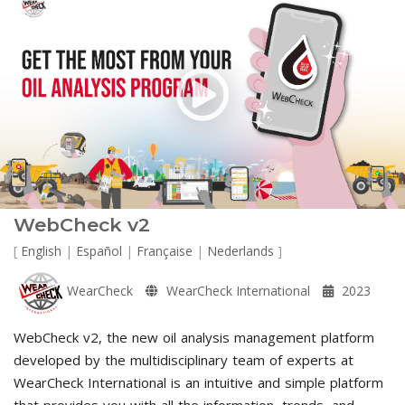
WebCheck v2
[
English
|
Español
|
Française
|
Nederlands
]
WearCheck
WearCheck International
2023
WebCheck v2, the new oil analysis management platform
developed by the multidisciplinary team of experts at
WearCheck International is an intuitive and simple platform
that provides you with all the information, trends, and