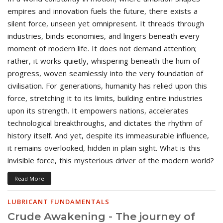
empires and innovation fuels the future, there exists a
silent force, unseen yet omnipresent. It threads through
industries, binds economies, and lingers beneath every
moment of modern life. It does not demand attention;
rather, it works quietly, whispering beneath the hum of
progress, woven seamlessly into the very foundation of
civilisation. For generations, humanity has relied upon this
force, stretching it to its limits, building entire industries
upon its strength. It empowers nations, accelerates
technological breakthroughs, and dictates the rhythm of
history itself. And yet, despite its immeasurable influence,
it remains overlooked, hidden in plain sight. What is this
invisible force, this mysterious driver of the modern world?
Read More
LUBRICANT FUNDAMENTALS
Crude Awakening - The journey of