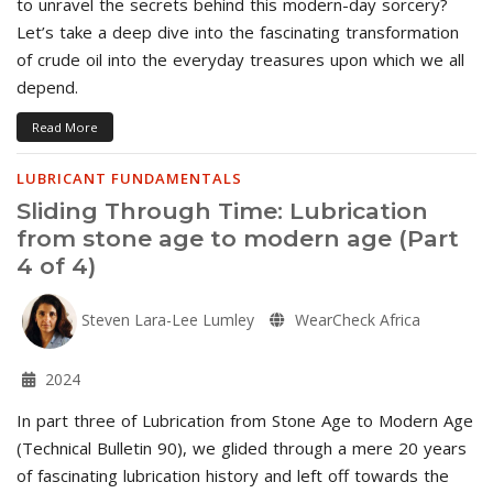
to unravel the secrets behind this modern-day sorcery?
Let’s take a deep dive into the fascinating transformation
of crude oil into the everyday treasures upon which we all
depend.
Read More
LUBRICANT FUNDAMENTALS
Sliding Through Time: Lubrication
from stone age to modern age (Part
4 of 4)
Steven Lara-Lee Lumley
WearCheck Africa
2024
In part three of Lubrication from Stone Age to Modern Age
(Technical Bulletin 90), we glided through a mere 20 years
of fascinating lubrication history and left off towards the