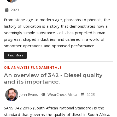
2023
From stone age to modern age, pharaohs to phenols, the
history of lubrication is a story that demonstrates how a
seemingly simple substance - oil - has propelled human
progress, shaped industries, and ushered in a world of
smoother operations and optimised performance.
Read More
OIL ANALYSIS FUNDAMENTALS
An overview of 342 - Diesel quality
and its importance.
John Evans
WearCheck Africa
2023
SANS 342:2016 (South African National Standard) is the
standard that governs the quality of diesel in South Africa.