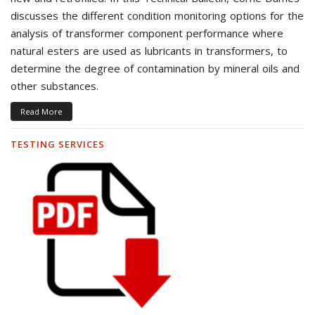
discusses the different condition monitoring options for the
analysis of transformer component performance where
natural esters are used as lubricants in transformers, to
determine the degree of contamination by mineral oils and
other substances.
Read More
TESTING SERVICES