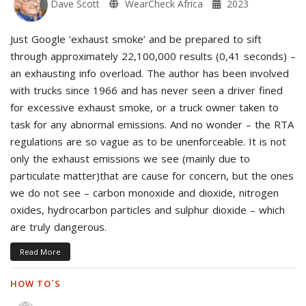
Dave Scott
WearCheck Africa
2023
Just Google ‘exhaust smoke’ and be prepared to sift
through approximately 22,100,000 results (0,41 seconds) –
an exhausting info overload. The author has been involved
with trucks since 1966 and has never seen a driver fined
for excessive exhaust smoke, or a truck owner taken to
task for any abnormal emissions. And no wonder – the RTA
regulations are so vague as to be unenforceable. It is not
only the exhaust emissions we see (mainly due to
particulate matter)that are cause for concern, but the ones
we do not see – carbon monoxide and dioxide, nitrogen
oxides, hydrocarbon particles and sulphur dioxide – which
are truly dangerous.
Read More
HOW TO`S