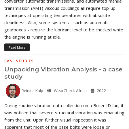
convertor automatic transmissions, and automated manual
transmission (AMT) viscous couplings all require top-up
techniques at operating temperatures with absolute
cleanliness. Also, some systems - such as automatic
gearboxes - require the lubricant level to be checked while
the engine is running at idle.
Read More
CASE STUDIES
Unpacking Vibration Analysis - a case
study
Reinier Kalp
WearCheck Africa
2022
During routine vibration data collection on a Boiler ID fan, it
was noticed that severe structural vibration was emanating
from the unit. Upon further visual inspection it was
apparent that most of the base bolts were loose or