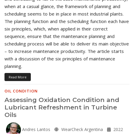
when at a casual glance, the framework of planning and
scheduling seems to be in place in most industrial plants.
The planning function and the scheduling function each have
six principles, which, when applied in their correct
sequence, ensure that the maintenance planning and
scheduling process will be able to deliver its main objective
– to increase maintenance productivity. The article starts
with a discussion of the six principles of maintenance
planning.
Read More
OIL CONDITION
Assessing Oxidation Condition and
Lubricant Refreshment in Turbine
Oils
Andres Lantos
WearCheck Argentina
2022