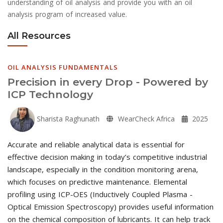
understanding of oil analysis and provide you with an oil
analysis program of increased value.
All Resources
OIL ANALYSIS FUNDAMENTALS
Precision in every Drop - Powered by
ICP Technology
Sharista Raghunath
WearCheck Africa
2025
Accurate and reliable analytical data is essential for
effective decision making in today’s competitive industrial
landscape, especially in the condition monitoring arena,
which focuses on predictive maintenance. Elemental
profiling using ICP-OES (Inductively Coupled Plasma -
Optical Emission Spectroscopy) provides useful information
on the chemical composition of lubricants. It can help track