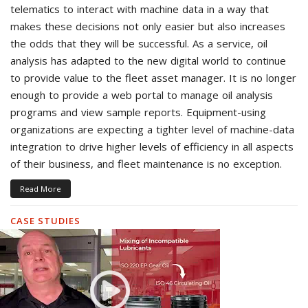
telematics to interact with machine data in a way that
makes these decisions not only easier but also increases
the odds that they will be successful. As a service, oil
analysis has adapted to the new digital world to continue
to provide value to the fleet asset manager. It is no longer
enough to provide a web portal to manage oil analysis
programs and view sample reports. Equipment-using
organizations are expecting a tighter level of machine-data
integration to drive higher levels of efficiency in all aspects
of their business, and fleet maintenance is no exception.
Read More
CASE STUDIES