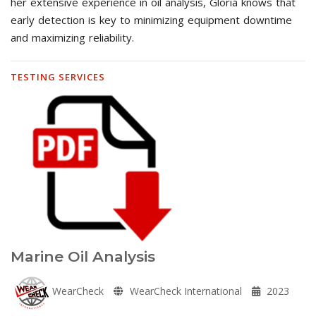
her extensive experience in oil analysis, Gloria knows that
early detection is key to minimizing equipment downtime
and maximizing reliability.
TESTING SERVICES
Marine Oil Analysis
WearCheck
WearCheck International
2023