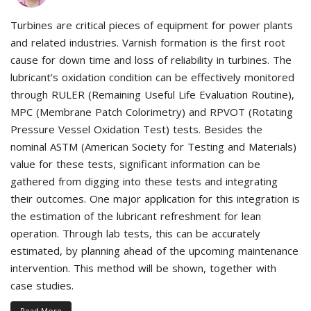
Turbines are critical pieces of equipment for power plants
and related industries. Varnish formation is the first root
cause for down time and loss of reliability in turbines. The
lubricant’s oxidation condition can be effectively monitored
through RULER (Remaining Useful Life Evaluation Routine),
MPC (Membrane Patch Colorimetry) and RPVOT (Rotating
Pressure Vessel Oxidation Test) tests. Besides the
nominal ASTM (American Society for Testing and Materials)
value for these tests, significant information can be
gathered from digging into these tests and integrating
their outcomes. One major application for this integration is
the estimation of the lubricant refreshment for lean
operation. Through lab tests, this can be accurately
estimated, by planning ahead of the upcoming maintenance
intervention. This method will be shown, together with
case studies.
Read More