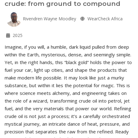
crude: from ground to compound
Rivendren Wayne Moodley
WearCheck Africa
2025
Imagine, if you will, a humble, dark liquid pulled from deep
within the Earth, mysterious, dense, and seemingly simple.
Yet, in the right hands, this “black gold” holds the power to
fuel your car, light up cities, and shape the products that
make modern life possible. It may look like just a murky
substance, but within it lies the potential for magic. This is
where science meets alchemy, and engineering takes on
the role of a wizard, transforming crude oil into petrol, jet
fuel, and the very materials that power our world. Refining
crude oil is not just a process; it’s a carefully orchestrated
mystical journey, an intricate dance of heat, pressure, and
precision that separates the raw from the refined. Ready