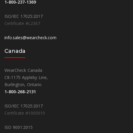
1-800-237-1369
ISO/IEC 17025:2017
Certificate #L2367
info.sales@wearcheck.com
Canada
WearCheck Canada
C8-1175 Appleby Line,
Burlington, Ontario
1-800-268-2131
ISO/IEC 17025:2017
Certificate #1005019
ISO 9001:2015