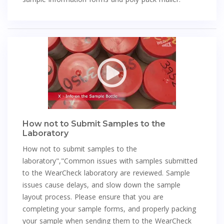
How not to Submit Samples to the
Laboratory
How not to submit samples to the
laboratory","Common issues with samples submitted
to the WearCheck laboratory are reviewed. Sample
issues cause delays, and slow down the sample
layout process. Please ensure that you are
completing your sample forms, and properly packing
your sample when sending them to the WearCheck