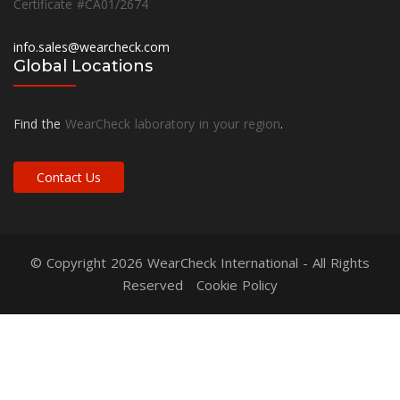
Certificate #CA01/2674
info.sales@wearcheck.com
Global Locations
Find the
WearCheck laboratory in your region
.
Contact Us
© Copyright 2026
WearCheck International
- All Rights
Reserved
Cookie Policy