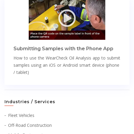
Submitting Samples with the Phone App
How to use the WearCheck Oil Analysis app to submit
samples using an iOS or Android smart device (phone
/ tablet)
Industries / Services
Fleet Vehicles
Off-Road Construction