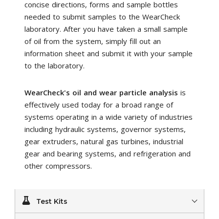
concise directions, forms and sample bottles
needed to submit samples to the WearCheck
laboratory. After you have taken a small sample
of oil from the system, simply fill out an
information sheet and submit it with your sample
to the laboratory.
WearCheck's oil and wear particle analysis
is
effectively used today for a broad range of
systems operating in a wide variety of industries
including hydraulic systems, governor systems,
gear extruders, natural gas turbines, industrial
gear and bearing systems, and refrigeration and
other compressors.
Test Kits