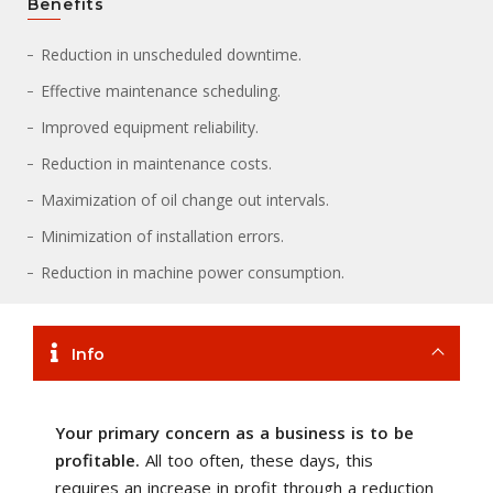
Benefits
Reduction in unscheduled downtime.
Effective maintenance scheduling.
Improved equipment reliability.
Reduction in maintenance costs.
Maximization of oil change out intervals.
Minimization of installation errors.
Reduction in machine power consumption.
Info
Your primary concern as a business is to be
profitable.
All too often, these days, this
requires an increase in profit through a reduction