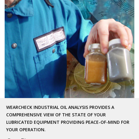
WEARCHECK INDUSTRIAL OIL ANALYSIS PROVIDES A
COMPREHENSIVE VIEW OF THE STATE OF YOUR
LUBRICATED EQUIPMENT PROVIDING PEACE-OF-MIND FOR
YOUR OPERATION.