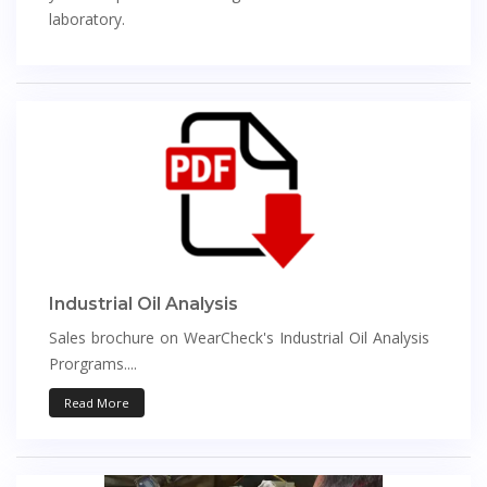
laboratory.
Industrial Oil Analysis
Sales brochure on WearCheck's Industrial Oil Analysis
Prorgrams....
Read More