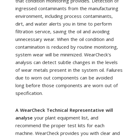
that condition monitoring provides. Detection of
ingressed contaminants from the manufacturing
environment, including process contaminants,
dirt, and water alerts you in time to perform
filtration service, saving the oil and avoiding
unnecessary wear. When the oil condition and
contamination is reduced by routine monitoring,
system wear will be minimized. WearCheck's
analysis can detect subtle changes in the levels
of wear metals present in the system oil. Failures
due to worn out components can be avoided
long before those components are worn out of
specification.
A WearCheck Technical Representative will
analyse
your plant equipment list, and
recommend the proper test kits for each
machine. WearCheck provides you with clear and