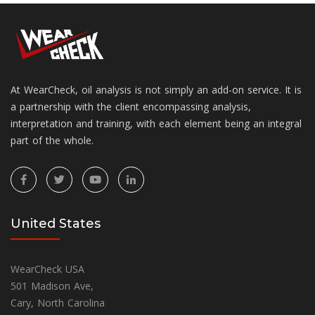
At WearCheck, oil analysis is not simply an add-on service. It is
a partnership with the client encompassing analysis,
interpretation and training, with each element being an integral
part of the whole.
United States
WearCheck USA
501 Madison Ave,
Cary, North Carolina