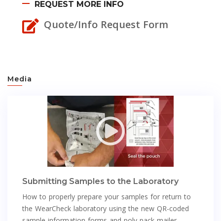
REQUEST MORE INFO
Quote/Info Request Form
Media
Submitting Samples to the Laboratory
How to properly prepare your samples for return to
the WearCheck laboratory using the new QR-coded
sample information forms and poly pack mailer.