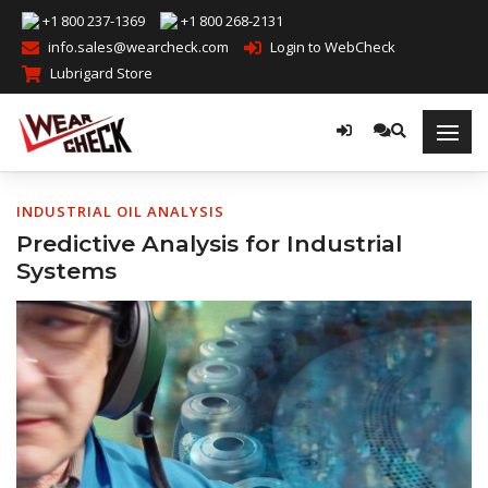
+1 800 237-1369
+1 800 268-2131
info.sales@wearcheck.com
Login to WebCheck
Lubrigard Store
INDUSTRIAL OIL ANALYSIS
Predictive Analysis for Industrial
Systems