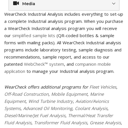
Media
WearCheck Industrial Analysis includes everything to set-up
a complete Industrial analysis program. When you purchase
a WearCheck Industrial analysis program you will receive
our
simplified sample kits
(QR-coded bottles & sample
forms with mailing packs). All WearCheck Industrial analysis
programs include laboratory testing, sample diagnosis and
recommendations, sample report, and access to our
patented
WebCheck™ system
, and
companion mobile
application
to manage your Industrial analysis program.
WearCheck offers additional programs for
Fleet Vehicles
,
Off-Road Construction
,
Mobile Equipment
,
Marine
Equipment
,
Wind Turbine Industry
,
Aviation/Avionics
Systems
,
Advanced Oil Monitoring
,
Coolant Analysis
,
Diesel/Marine/Jet Fuel Analysis
,
Thermal/Heat Transfer
Fluid Analysis
,
Transformer Fluid Analysis
,
Grease Analysis
,