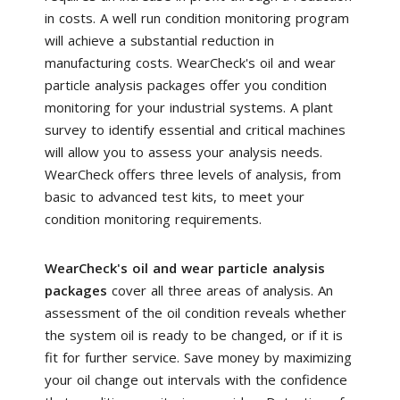
in costs. A well run condition monitoring program
will achieve a substantial reduction in
manufacturing costs. WearCheck's oil and wear
particle analysis packages offer you condition
monitoring for your industrial systems. A plant
survey to identify essential and critical machines
will allow you to assess your analysis needs.
WearCheck offers three levels of analysis, from
basic to advanced test kits, to meet your
condition monitoring requirements.
WearCheck's oil and wear particle analysis
packages
cover all three areas of analysis. An
assessment of the oil condition reveals whether
the system oil is ready to be changed, or if it is
fit for further service. Save money by maximizing
your oil change out intervals with the confidence