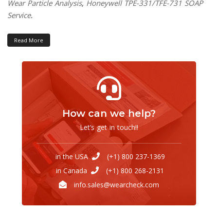
Wear Particle Analysis
,
Honeywell TPE-331/TFE-731 SOAP
Service
.
Read More
How can we help?
Let’s get in touch!!
in the USA
(+1) 800 237-1369
in Canada
(+1) 800 268-2131
info.sales@wearcheck.com