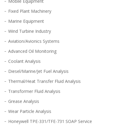
Mobile Equipment
Fixed Plant Machinery
Marine Equipment
Wind Turbine Industry
Aviation/Avionics Systems
Advanced Oil Monitoring
Coolant Analysis
Diesel/Marine/Jet Fuel Analysis
Thermal/Heat Transfer Fluid Analysis
Transformer Fluid Analysis
Grease Analysis
Wear Particle Analysis
Honeywell TPE-331/TFE-731 SOAP Service