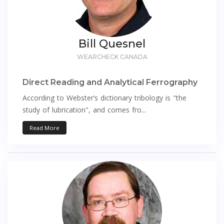
Bill Quesnel
WEARCHECK CANADA
Direct Reading and Analytical Ferrography
According to Webster’s dictionary tribology is "the
study of lubrication", and comes fro...
Read More