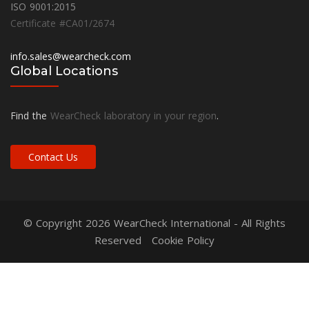
ISO 9001:2015
Certificate #CA01/2674
info.sales@wearcheck.com
Global Locations
Find the
WearCheck laboratory in your region
.
Contact Us
© Copyright 2026
WearCheck International
- All Rights
Reserved
Cookie Policy