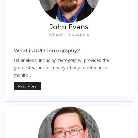
John Evans
WEARCHECK AFRICA
What is RPD ferrography?
Oil analysis, including ferrography, provides the
greatest value for money of any maintenance
monito...
Read More