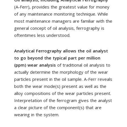
(A-Ferr), provides the greatest value for money
of any maintenance monitoring technique. While
most maintenance managers are familiar with the
general concept of oil analysis, ferrography is
oftentimes less understood.
Analytical Ferrography allows the oil analyst
to go beyond the typical part per million
(ppm) wear analysis
of traditional oil analysis to
actually determine the morphology of the wear
particles present in the oil sample. A-Ferr reveals
both the wear mode(s) present as well as the
alloy compositions of the wear particles present.
Interpretation of the ferrogram gives the analyst
a clear picture of the component(s) that are
wearing in the system.