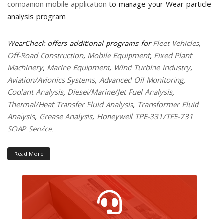
companion mobile application
to manage your Wear particle
analysis program.
WearCheck offers additional programs for
Fleet Vehicles
,
Off-Road Construction
,
Mobile Equipment
,
Fixed Plant
Machinery
,
Marine Equipment
,
Wind Turbine Industry
,
Aviation/Avionics Systems
,
Advanced Oil Monitoring
,
Coolant Analysis
,
Diesel/Marine/Jet Fuel Analysis
,
Thermal/Heat Transfer Fluid Analysis
,
Transformer Fluid
Analysis
,
Grease Analysis
,
Honeywell TPE-331/TFE-731
SOAP Service
.
Read More