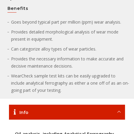
Benefits
Goes beyond typical part per million (ppm) wear analysis.
Provides detailed morphological analysis of wear mode
present in equipment.
Can categorize alloy types of wear particles.
Provides the necessary information to make accurate and
decisive maintenance decisions.
WearCheck sample test kits can be easily upgraded to
include analytical ferrography as either a one off of as an on-
going part of your testing.
Info
Oil analysis, including Analytical Ferrography