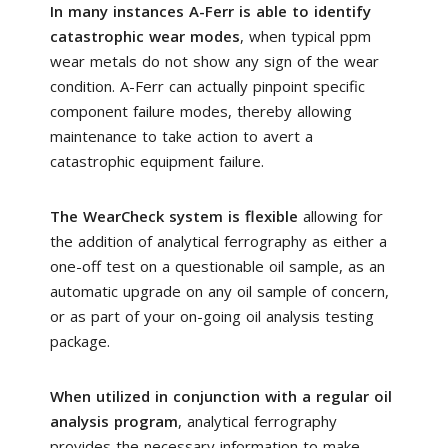
In many instances A-Ferr is able to identify
catastrophic wear modes
, when typical ppm
wear metals do not show any sign of the wear
condition. A-Ferr can actually pinpoint specific
component failure modes, thereby allowing
maintenance to take action to avert a
catastrophic equipment failure.
The WearCheck system is flexible
allowing for
the addition of analytical ferrography as either a
one-off test on a questionable oil sample, as an
automatic upgrade on any oil sample of concern,
or as part of your on-going oil analysis testing
package.
When utilized in conjunction with a regular oil
analysis program
, analytical ferrography
provides the necessary information to make