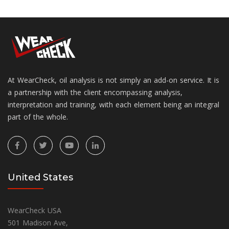
At WearCheck, oil analysis is not simply an add-on service. It is
a partnership with the client encompassing analysis,
interpretation and training, with each element being an integral
part of the whole.
United States
WearCheck USA
501 Madison Ave,