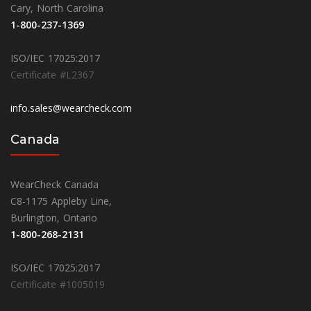
Cary, North Carolina
1-800-237-1369
ISO/IEC 17025:2017
Certificate #L2367
info.sales@wearcheck.com
Canada
WearCheck Canada
C8-1175 Appleby Line,
Burlington, Ontario
1-800-268-2131
ISO/IEC 17025:2017
Certificate #1005019