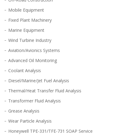
Mobile Equipment
Fixed Plant Machinery
Marine Equipment
Wind Turbine Industry
Aviation/Avionics Systems
Advanced Oil Monitoring
Coolant Analysis
Diesel/Marine/Jet Fuel Analysis
Thermal/Heat Transfer Fluid Analysis
Transformer Fluid Analysis
Grease Analysis
Wear Particle Analysis
Honeywell TPE-331/TFE-731 SOAP Service