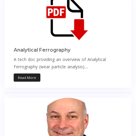
Analytical Ferrography
A tech doc providing an overview of Analytical
Ferrography (wear particle analysis)....
Read More