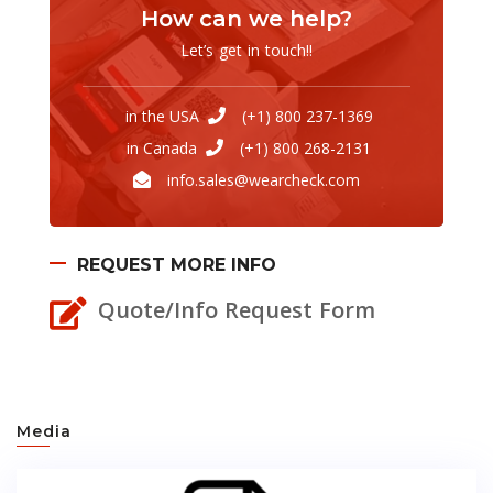
How can we help?
Let’s get in touch!!
in the USA
(+1) 800 237-1369
in Canada
(+1) 800 268-2131
info.sales@wearcheck.com
REQUEST MORE INFO
Quote/Info Request Form
Media