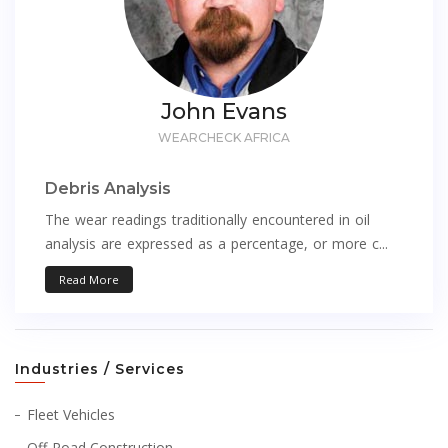
John Evans
WEARCHECK AFRICA
Debris Analysis
The wear readings traditionally encountered in oil
analysis are expressed as a percentage, or more c...
Read More
Industries / Services
Fleet Vehicles
Off-Road Construction