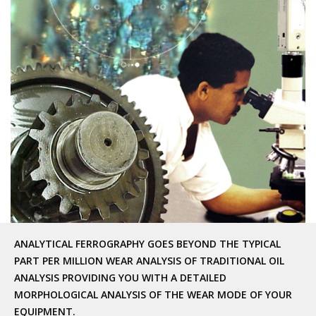
ANALYTICAL FERROGRAPHY GOES BEYOND THE TYPICAL
PART PER MILLION WEAR ANALYSIS OF TRADITIONAL OIL
ANALYSIS PROVIDING YOU WITH A DETAILED
MORPHOLOGICAL ANALYSIS OF THE WEAR MODE OF YOUR
EQUIPMENT.