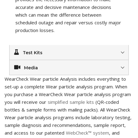
accurate and decisive maintenance decisions
which can mean the difference between
scheduled outage and repair versus costly major
production losses.
Test Kits
Media
WearCheck Wear particle Analysis includes everything to
set-up a complete Wear particle analysis program. When
you purchase a WearCheck Wear particle analysis program
you will receive our
simplified sample kits
(QR-coded
bottles & sample forms with mailing packs). All WearCheck
Wear particle analysis programs include laboratory testing,
sample diagnosis and recommendations, sample report,
and access to our patented
WebCheck™ system
, and