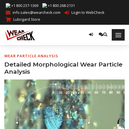
+1 800 237-1369
+1 800 268-2131
info.sales@wearcheck.com
Login to WebCheck
Lubrigard Store
WEAR PARTICLE ANALYSIS
Detailed Morphological Wear Particle
Analysis